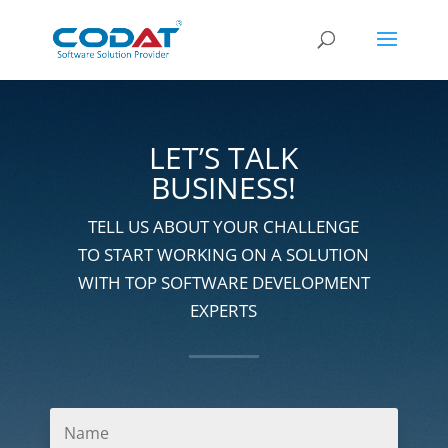
LET’S TALK
BUSINESS!
TELL US ABOUT YOUR CHALLENGE
TO START WORKING ON A SOLUTION
WITH TOP SOFTWARE DEVELOPMENT
EXPERTS