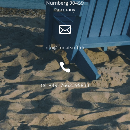
Nürnberg 90459
Germany

info@codatsoft.de

tel. +4917662395833