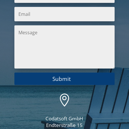
Submit

Codatsoft GmbH
Endterstraße 15